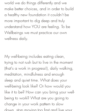
world we do things differently and we 
make better choices, and in order to build 
a healthy new foundation it couldn’t be 
more important to dig deep and truly 
understand how YOU are feeling. To be 
Wellbeings we must practice our own 
wellness daily.
My well-being includes eating clean, 
trying to not rush but to live in the moment 
(that's a work in progress!), daily walking, 
meditation, mindfulness and enough 
sleep and quiet time. What does your 
well-being look like? Or how would you 
like it to be? How can you bring your well-
being to work? What are you going to 
change in your work pattern to slow 
down, stop moving too fast and live your 