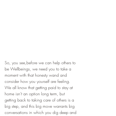
So, you see,before we can help others to 
be Wellbeings, we need you to take a 
moment with that honesty wand and 
consider how you yourself are feeling. 
We all know that getting paid to stay at 
home isn’t an option long term, but 
getting back to taking care of others is a 
big step, and this big move warrants big 
conversations in which you dig deep and 