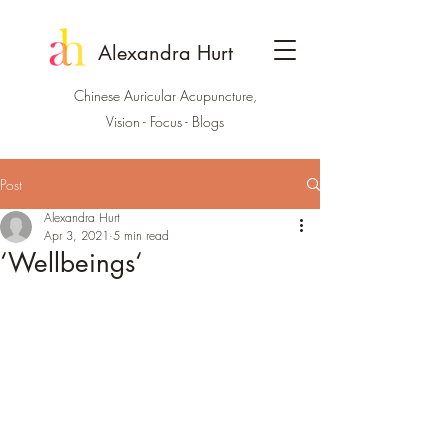
Alexandra Hurt
Chinese Auricular Acupuncture,
Vision - Focus - Blogs
Post
Alexandra Hurt
Apr 3, 2021
5 min read
‘Wellbeings‘