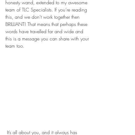
honesty wand, extended to my awesome 
team of TLC Specialists. If you’re reading 
this, and we don’t work together then 
BRILLIANT! That means that perhaps these 
words have travelled far and wide and 
this is a message you can share with your 
team too.
 It’s all about you, and it always has 