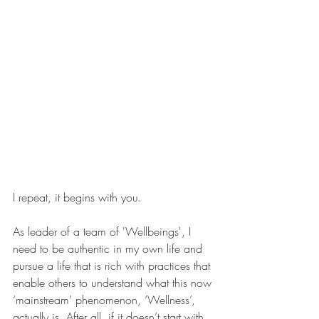
I repeat, it begins with you. 
As leader of a team of 'Wellbeings', I 
need to be authentic in my own life and 
pursue a life that is rich with practices that 
enable others to understand what this now 
‘mainstream’ phenomenon, ‘Wellness’, 
actually is. After all, if it doesn’t start with 