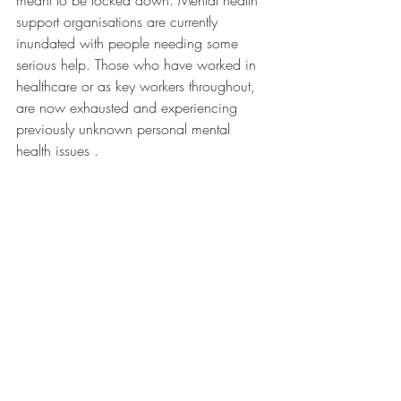
support organisations are currently 
inundated with people needing some 
serious help. Those who have worked in 
healthcare or as key workers throughout, 
are now exhausted and experiencing 
previously unknown personal mental 
health issues .