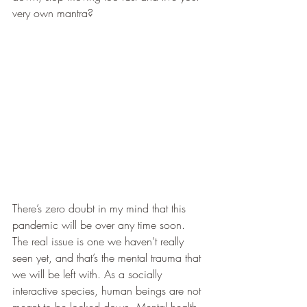
very own mantra?
There’s zero doubt in my mind that this 
pandemic will be over any time soon. 
The real issue is one we haven’t really 
seen yet, and that’s the mental trauma that 
we will be left with. As a socially 
interactive species, human beings are not 
meant to be locked down. Mental health 