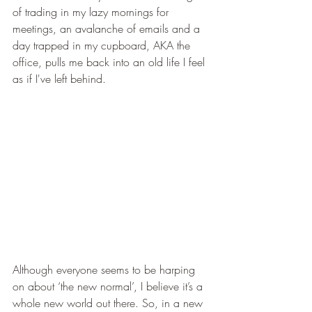
of trading in my lazy mornings for 
meetings, an avalanche of emails and a 
day trapped in my cupboard, AKA the 
office, pulls me back into an old life I feel 
as if I've left behind. 
Although everyone seems to be harping 
on about ‘the new normal’, I believe it’s a 
whole new world out there. So, in a new 