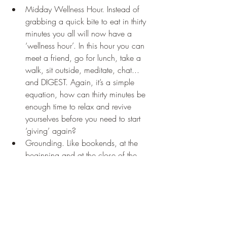
Midday Wellness Hour. Instead of 
grabbing a quick bite to eat in thirty 
minutes you all will now have a 
‘wellness hour’. In this hour you can 
meet a friend, go for lunch, take a 
walk, sit outside, meditate, chat... 
and DIGEST. Again, it’s a simple 
equation, how can thirty minutes be 
enough time to relax and revive 
yourselves before you need to start 
‘giving’ again? 
Grounding. Like bookends, at the 
beginning and at the close of the 
day you will take 5 minutes to sit 
and listen to a meditation and do 
some simple breathing exercises. 
This will help both to ground you 
and to open and close the pathway 