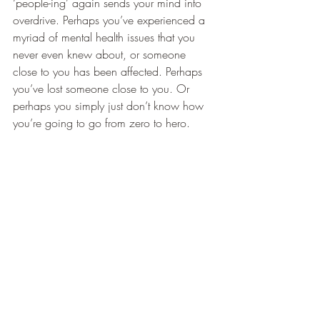
‘people-ing’ again sends your mind into 
overdrive. Perhaps you’ve experienced a 
myriad of mental health issues that you 
never even knew about, or someone 
close to you has been affected. Perhaps 
you’ve lost someone close to you. Or 
perhaps you simply just don’t know how 
you’re going to go from zero to hero.