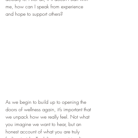
me, how can I speak from experience 
and hope to support others? 
As we begin to build up to opening the 
doors of wellness again, it’s important that 
we unpack how we really feel. Not what 
you imagine we want to hear, but an 
honest account of what you are truly 