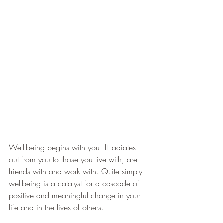
Well-being begins with you. It radiates 
out from you to those you live with, are 
friends with and work with. Quite simply 
wellbeing is a catalyst for a cascade of 
positive and meaningful change in your 
life and in the lives of others.