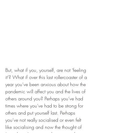
But, what if you, yourself, are not ‘feeling 
it’? What if over this last rollercoaster of a 
year you’ve been anxious about how the 
pandemic will affect you and the lives of 
others around you? Perhaps you’ve had 
times where you’ve had to be strong for 
others and put yourself last. Perhaps 
you’ve not really socialised or even felt 
like socialising and now the thought of 