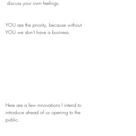
 discuss your own feelings.
YOU are the priority, because without 
YOU we don’t have a business. 
Here are a few innovations I intend to 
introduce ahead of us opening to the 
public.