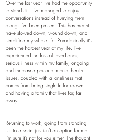
Over the last year I’ve had the opportunity 
to stand still. I’ve managed to enjoy 
conversations instead of hurrying them 
along. I’ve been present. This has meant I 
have slowed down, wound down, and 
simplified my whole life. Paradoxically it’s 
been the hardest year of my life. I've 
experienced the loss of loved ones, 
serious illness within my family, ongoing 
and increased personal mental health 
issues, coupled with a loneliness that 
comes from being single In lockdown 
and having a family that lives far, far 
away.
Returning to work, going from standing 
still to a sprint just isn’t an option for me. 
I’m sure it’s not for you either. The thought 