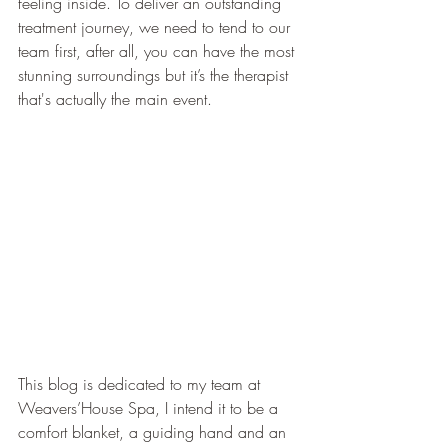
feeling inside. To deliver an outstanding 
treatment journey, we need to tend to our 
team first, after all, you can have the most 
stunning surroundings but it’s the therapist 
that's actually the main event.
This blog is dedicated to my team at 
Weavers’House Spa, I intend it to be a 
comfort blanket, a guiding hand and an 