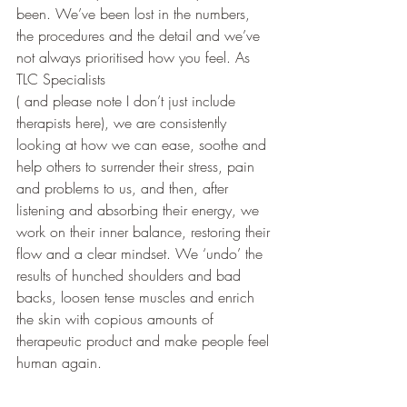
been. We’ve been lost in the numbers, 
the procedures and the detail and we’ve 
not always prioritised how you feel. As 
TLC Specialists 
( and please note I don’t just include 
therapists here), we are consistently 
looking at how we can ease, soothe and 
help others to surrender their stress, pain 
and problems to us, and then, after 
listening and absorbing their energy, we 
work on their inner balance, restoring their 
flow and a clear mindset. We ‘undo’ the 
results of hunched shoulders and bad 
backs, loosen tense muscles and enrich 
the skin with copious amounts of 
therapeutic product and make people feel 
human again. 