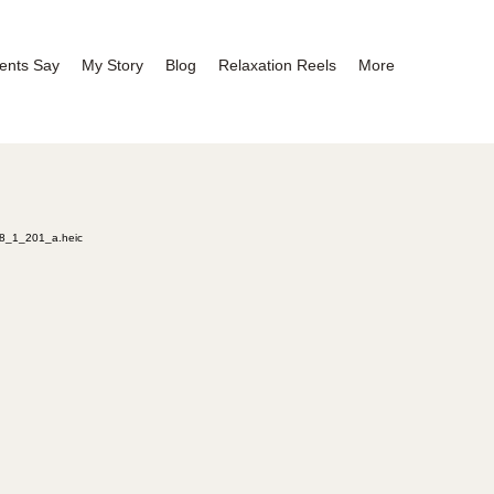
ents Say
My Story
Blog
Relaxation Reels
More