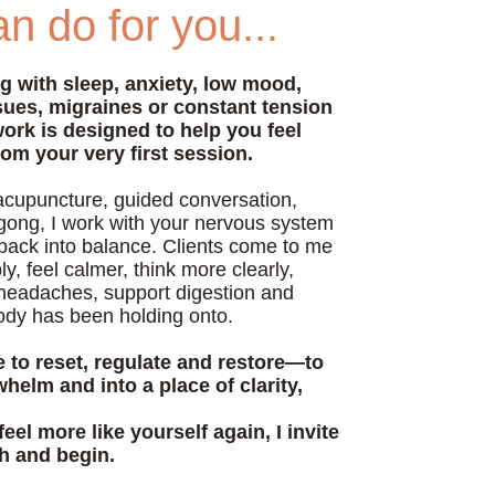
n do for you...
ng with sleep, anxiety, low mood,
ssues, migraines or constant tension
work is designed to help you feel
rom your very first session.
acupuncture, guided conversation,
gong, I work with your nervous system
 back into balance. Clients come to me
y, feel calmer, think more clearly,
headaches, support digestion and
ody has been holding onto.
e to reset, regulate and restore—to
helm and into a place of clarity,
feel more like yourself again, I invite
ch and begin.