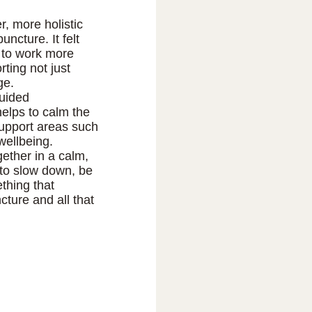
r, more holistic
uncture. It felt
 to work more
ting not just
ge.
guided
elps to calm the
upport areas such
wellbeing.
gether in a calm,
 to slow down, be
thing that
ture and all that