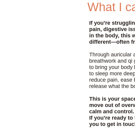
What I ca
If you’re struggli
pain, digestive i
in the body, this 
different—often f
Through auricular 
breathwork and qi 
to bring your body
to sleep more deepl
reduce pain, ease 
release what the b
This is your spac
move out of overw
calm and control.
If you’re ready to 
you to get in tou