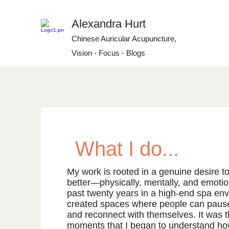
Alexandra Hurt
Chinese Auricular Acupuncture,
Vision - Focus - Blogs
What I do...
My work is rooted in a genuine desire to
better—physically, mentally, and emotio
past twenty years in a high-end spa env
created spaces where people can pause,
and reconnect with themselves. It was 
moments that I began to understand h