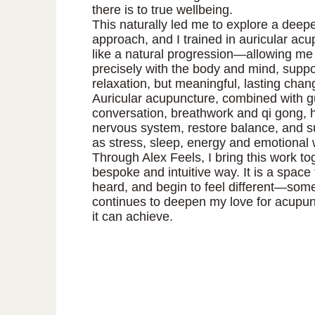
there is to true wellbeing.
This naturally led me to explore a deepe
approach, and I trained in auricular acup
like a natural progression—allowing me
precisely with the body and mind, suppor
relaxation, but meaningful, lasting chan
Auricular acupuncture, combined with 
conversation, breathwork and qi gong, h
nervous system, restore balance, and s
as stress, sleep, energy and emotional 
Through Alex Feels, I bring this work to
bespoke and intuitive way. It is a space
heard, and begin to feel different—some
continues to deepen my love for acupunc
it can achieve.