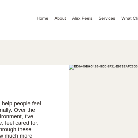
Home
About
Alex Feels
Services
What Cli
 help people feel
nally. Over the
ironment, I’ve
 feel cared for,
through these
ow much more