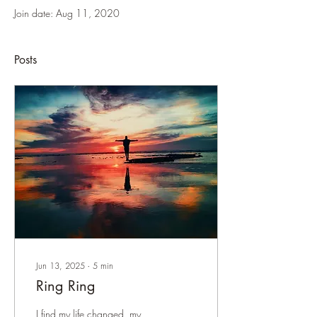
Join date: Aug 11, 2020
Posts
Jun 13, 2025
∙
5
min
Ring Ring
I find my life changed, my