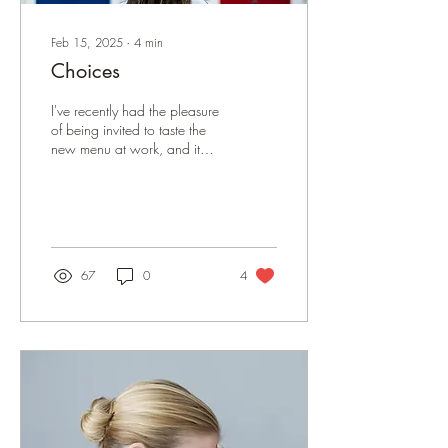
Feb 15, 2025
∙
4
min
Choices
I've recently had the pleasure
of being invited to taste the
new menu at work, and it
has inspired me to get
blogging again. I used to...
67
0
4