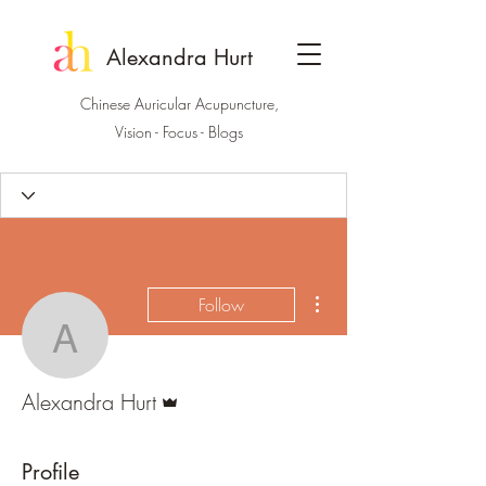
Alexandra Hurt
Chinese Auricular Acupuncture,
Vision - Focus - Blogs
More actions
Follow
Alexandra Hurt
Admin
Alexandra Hurt
Profile