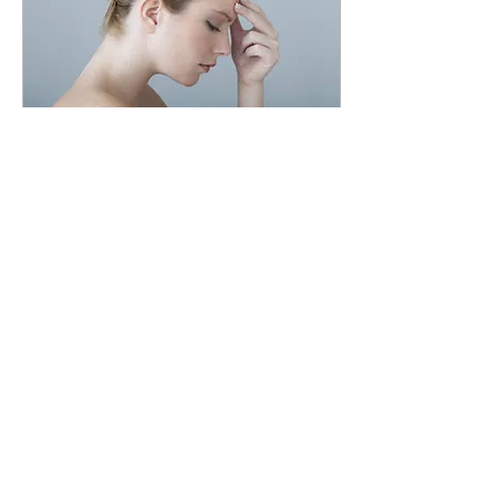
Oct 6, 2024
∙
4
min
After all is said and done
"We are who we are".
Well there’s a sweeping
statement in desperate need
of some context. Honestly, it’s
been really tough recently, all
of my innermost...
77
0
4