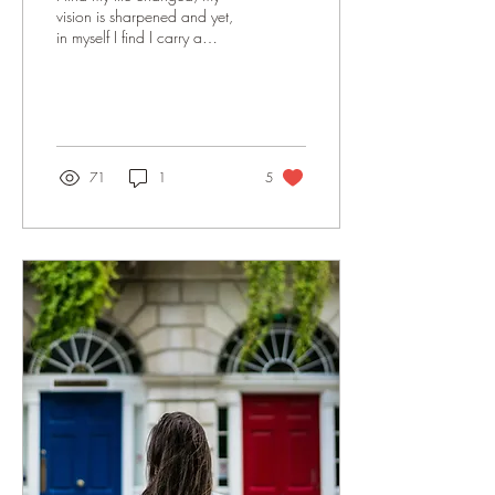
vision is sharpened and yet,
in myself I find I carry a
frustrating hormonal, foggy
haziness. When I hit the...
71
1
5