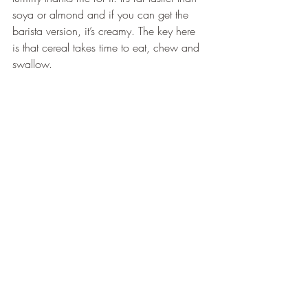
soya or almond and if you can get the 
barista version, it’s creamy. The key here 
is that cereal takes time to eat, chew and 
swallow.