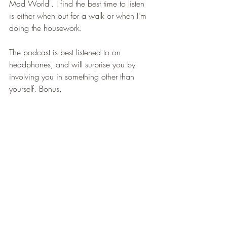
Mad World'. I find the best time to listen 
is either when out for a walk or when I'm 
doing the housework.
The podcast is best listened to on 
headphones, and will surprise you by 
involving you in something other than 
yourself. Bonus.