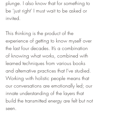
plunge. I also know that for something to 
be ‘just right’ I must wait to be asked or 
invited.
This thinking is the product of the 
experience of getting to know myself over 
the last four decades. It’s a combination 
of knowing what works, combined with 
learned techniques from various books 
and alternative practices that I’ve studied. 
Working with holistic people means that 
our conversations are emotionally led; our 
innate understanding of the layers that 
build the transmitted energy are felt but not 
seen.