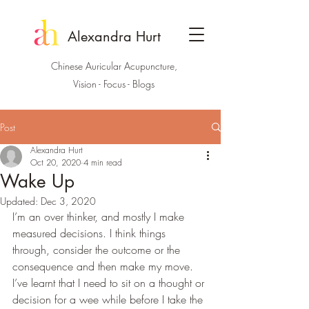
Alexandra Hurt
Chinese Auricular Acupuncture,
Vision - Focus - Blogs
Post
Alexandra Hurt
Oct 20, 2020
4 min read
Wake Up
Updated:
Dec 3, 2020
I’m an over thinker, and mostly I make 
measured decisions. I think things 
through, consider the outcome or the 
consequence and then make my move. 
I’ve learnt that I need to sit on a thought or 
decision for a wee while before I take the 