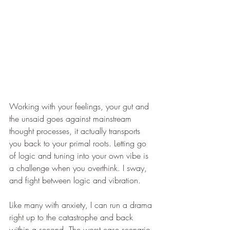
Working with your feelings, your gut and 
the unsaid goes against mainstream 
thought processes, it actually transports 
you back to your primal roots. Letting go 
of logic and tuning into your own vibe is 
a challenge when you overthink. I sway, 
and fight between logic and vibration.
Like many with anxiety, I can run a drama 
right up to the catastrophe and back 
within a second. The worst case scenario 