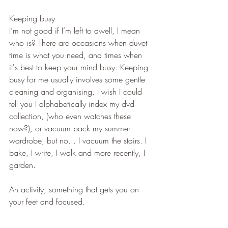
Keeping busy
I’m not good if I’m left to dwell, I mean 
who is? There are occasions when duvet 
time is what you need, and times when 
it's best to keep your mind busy. Keeping 
busy for me usually involves some gentle 
cleaning and organising. I wish I could 
tell you I alphabetically index my dvd 
collection, (who even watches these 
now?), or vacuum pack my summer 
wardrobe, but no... I vacuum the stairs. I 
bake, I write, I walk and more recently, I 
garden.
An activity, something that gets you on 
your feet and focused.