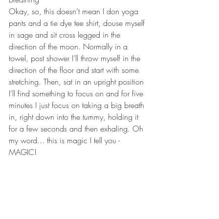
Okay, so, this doesn’t mean I don yoga 
pants and a tie dye tee shirt, douse myself 
in sage and sit cross legged in the 
direction of the moon. Normally in a 
towel, post shower I’ll throw myself in the 
direction of the floor and start with some 
stretching. Then, sat in an upright position 
I’ll find something to focus on and for five 
minutes I just focus on taking a big breath 
in, right down into the tummy, holding it 
for a few seconds and then exhaling. Oh 
my word... this is magic I tell you - 
MAGIC!