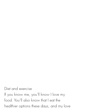
Diet and exercise
If you know me, you’ll know I love my 
food. You’ll also know that I eat the 
healthier options these days, and my love 