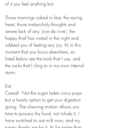
of it you feel anything but.
Those mornings caked in fear, the racing 
heart, those melancholy thoughts and 
severe lack of any ‘joie de vivre’; the 
happy thief has visited in the night and 
robbed you of feeling any joy. It’s in this 
moment that you focus elsewhere, so 
listed below are the tools that I use, and 
the rocks that I cling to in my own internal 
storm.
Eat
Cereal!  Not the sugar laden coco pops 
but a hearty option to get your digestion 
going. The chewing motion allows you 
time to process the food, not inhale it. I 
have switched to oat milk now, and my 
tummy thanks me for it. It’s far tastier than 