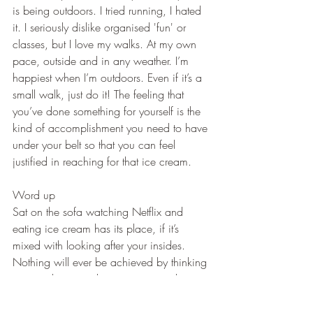
is being outdoors. I tried running, I hated 
it. I seriously dislike organised 'fun' or 
classes, but I love my walks. At my own 
pace, outside and in any weather. I’m 
happiest when I’m outdoors. Even if it’s a 
small walk, just do it! The feeling that 
you’ve done something for yourself is the 
kind of accomplishment you need to have 
under your belt so that you can feel 
justified in reaching for that ice cream.
Word up
Sat on the sofa watching Netflix and 
eating ice cream has its place, if it’s 
mixed with looking after your insides. 
Nothing will ever be achieved by thinking 
negatively, internalising anxiety and 
keeping the curtains closed. Learn how to 
let your light in.