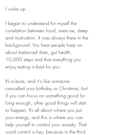
I woke up. 
I began to understand for myself the 
correlation between food, exercise, sleep 
and motivation. It was always there in the 
background. You hear people harp on 
about balanced diets, gut health, 
10,000 steps and that everything you 
enjoy eating is bad for you.
It’s a bore, and it's like someone 
cancelled your birthday or Christmas, but 
if you can focus on something good for 
long enough, other good things will start 
to happen. It’s all about where you put 
your energy, and this is where you can 
help yourself to control your anxiety. That 
word control is key, because in the thick 