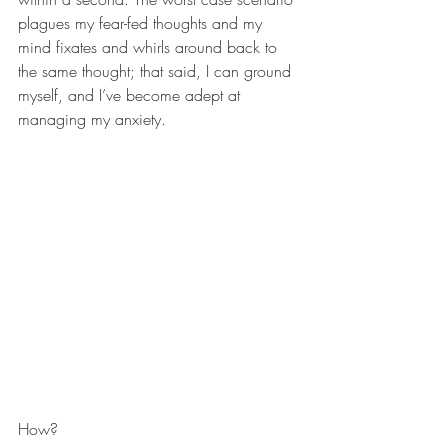
plagues my fear-fed thoughts and my 
mind fixates and whirls around back to 
the same thought; that said, I can ground 
myself, and I’ve become adept at 
managing my anxiety.
How?