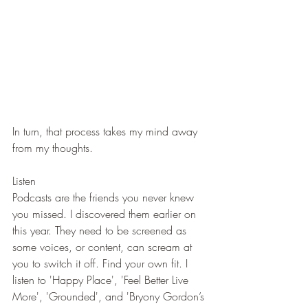
In turn, that process takes my mind away 
from my thoughts.
Listen
Podcasts are the friends you never knew 
you missed. I discovered them earlier on 
this year. They need to be screened as 
some voices, or content, can scream at 
you to switch it off. Find your own fit. I 
listen to 'Happy Place', 'Feel Better Live 
More', 'Grounded', and 'Bryony Gordon’s 