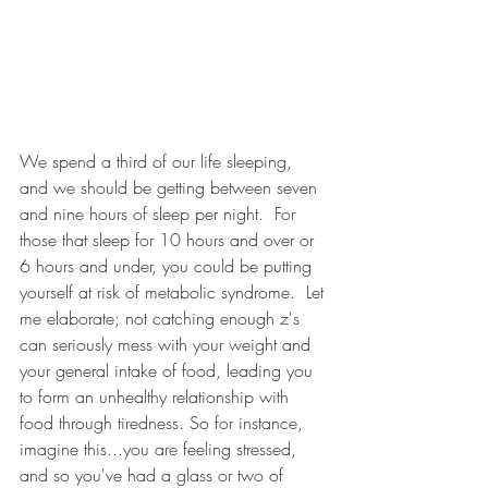
We spend a third of our life sleeping, 
and we should be getting between seven 
and nine hours of sleep per night.  For 
those that sleep for 10 hours and over or 
6 hours and under, you could be putting 
yourself at risk of metabolic syndrome.  Let 
me elaborate; not catching enough z's 
can seriously mess with your weight and 
your general intake of food, leading you 
to form an unhealthy relationship with 
food through tiredness. So for instance, 
imagine this...you are feeling stressed, 
and so you've had a glass or two of 