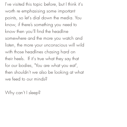
I've visited this topic before, but I think it's 
worth re emphasising some important 
points, so let's dial down the media. You 
know, if there’s something you need to 
know then you’ll find the headline 
somewhere and the more you watch and 
listen, the more your unconscious will wild 
with those headlines chasing hard on 
their heels.  If it's true what they say that 
for our bodies, "You are what you eat", 
then shouldn’t we also be looking at what 
we feed to our minds?
Why can’t I sleep?