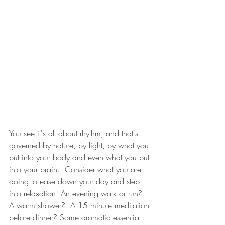
You see it's all about rhythm, and that's 
governed by nature, by light, by what you 
put into your body and even what you put 
into your brain.  Consider what you are 
doing to ease down your day and step 
into relaxation. An evening walk or run? 
A warm shower?  A 15 minute meditation 
before dinner? Some aromatic essential 