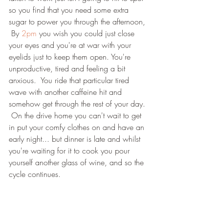
so you find that you need some extra 
sugar to power you through the afternoon, 
 By 
2pm
 you wish you could just close 
your eyes and you're at war with your 
eyelids just to keep them open. You're 
unproductive, tired and feeling a bit 
anxious.  You ride that particular tired 
wave with another caffeine hit and 
somehow get through the rest of your day. 
 On the drive home you can't wait to get 
in put your comfy clothes on and have an 
early night... but dinner is late and whilst 
you're waiting for it to cook you pour 
yourself another glass of wine, and so the 
cycle continues.