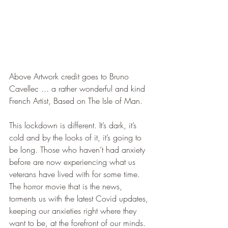
Above Artwork credit goes to Bruno 
Cavellec ... a rather wonderful and kind 
French Artist, Based on The Isle of Man. 
This lockdown is different. It’s dark, it’s 
cold and by the looks of it, it’s going to 
be long. Those who haven’t had anxiety 
before are now experiencing what us 
veterans have lived with for some time. 
The horror movie that is the news, 
torments us with the latest Covid updates, 
keeping our anxieties right where they 
want to be, at the forefront of our minds. 