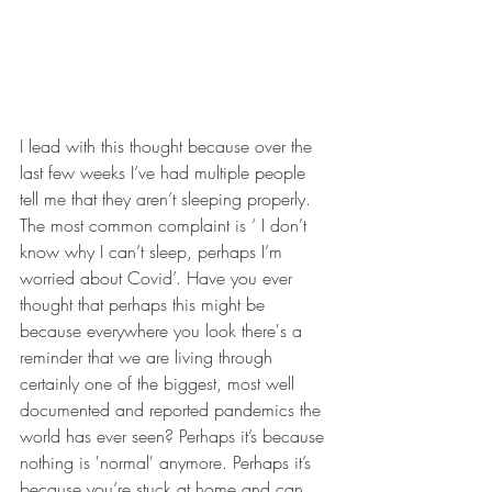
I lead with this thought because over the 
last few weeks I’ve had multiple people 
tell me that they aren’t sleeping properly. 
The most common complaint is ‘ I don’t 
know why I can’t sleep, perhaps I’m 
worried about Covid’. Have you ever 
thought that perhaps this might be 
because everywhere you look there's a 
reminder that we are living through 
certainly one of the biggest, most well 
documented and reported pandemics the 
world has ever seen? Perhaps it’s because 
nothing is 'normal' anymore. Perhaps it’s 
because you’re stuck at home and can 