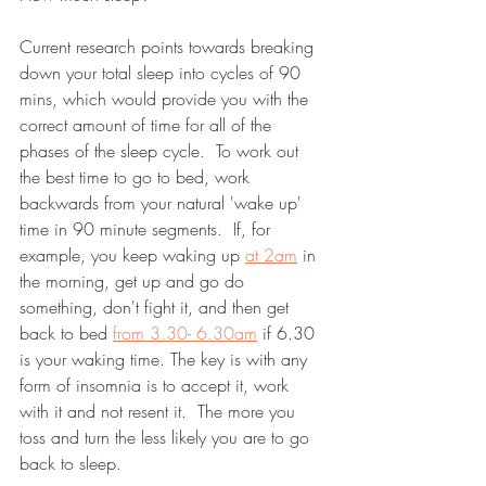
Current research points towards breaking 
down your total sleep into cycles of 90 
mins, which would provide you with the 
correct amount of time for all of the 
phases of the sleep cycle.  To work out 
the best time to go to bed, work 
backwards from your natural 'wake up' 
time in 90 minute segments.  If, for 
example, you keep waking up 
at 2am
 in 
the morning, get up and go do 
something, don't fight it, and then get 
back to bed 
from 3.30- 6.30am
 if 6.30 
is your waking time. The key is with any 
form of insomnia is to accept it, work 
with it and not resent it.  The more you 
toss and turn the less likely you are to go 
back to sleep.