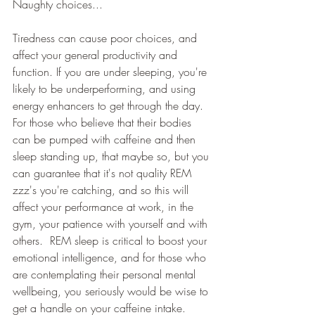
Naughty choices...
Tiredness can cause poor choices, and 
affect your general productivity and 
function. If you are under sleeping, you're 
likely to be underperforming, and using 
energy enhancers to get through the day.  
For those who believe that their bodies 
can be pumped with caffeine and then 
sleep standing up, that maybe so, but you 
can guarantee that it's not quality REM 
zzz's you're catching, and so this will 
affect your performance at work, in the 
gym, your patience with yourself and with 
others.  REM sleep is critical to boost your 
emotional intelligence, and for those who 
are contemplating their personal mental 
wellbeing, you seriously would be wise to 
get a handle on your caffeine intake.