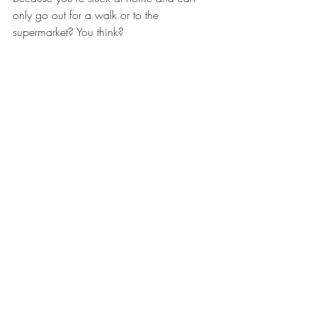
only go out for a walk or to the 
supermarket? You think?