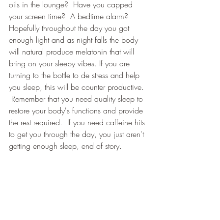
oils in the lounge?  Have you capped 
your screen time?  A bedtime alarm? 
Hopefully throughout the day you got 
enough light and as night falls the body 
will natural produce melatonin that will 
bring on your sleepy vibes. If you are 
turning to the bottle to de stress and help 
you sleep, this will be counter productive. 
 Remember that you need quality sleep to 
restore your body's functions and provide 
the rest required.  If you need caffeine hits 
to get you through the day, you just aren't 
getting enough sleep, end of story.