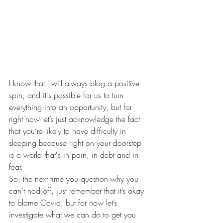
I know that I will always blog a positive 
spin, and it's possible for us to turn 
everything into an opportunity, but for 
right now let’s just acknowledge the fact 
that you’re likely to have difficulty in 
sleeping because right on your doorstep 
is a world that's in pain, in debt and in 
fear.
So, the next time you question why you 
can’t nod off, just remember that it’s okay 
to blame Covid, but for now let’s 
investigate what we can do to get you 