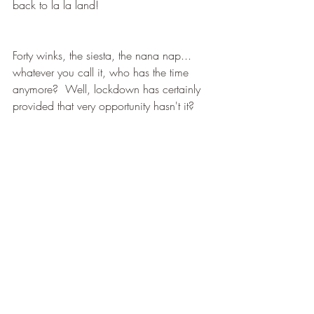
back to la la land!
Forty winks, the siesta, the nana nap... 
whatever you call it, who has the time 
anymore?  Well, lockdown has certainly 
provided that very opportunity hasn't it? 