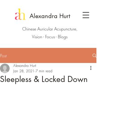
Alexandra Hurt
Chinese Auricular Acupuncture,
Vision - Focus - Blogs
Post
Alexandra Hurt
Jan 28, 2021
7 min read
Sleepless & Locked Down