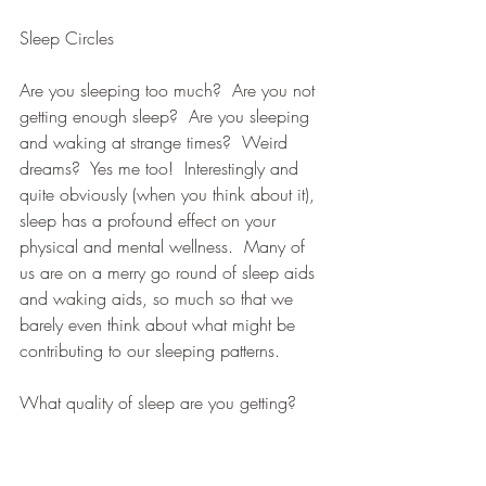
Sleep Circles
Are you sleeping too much?  Are you not 
getting enough sleep?  Are you sleeping 
and waking at strange times?  Weird 
dreams?  Yes me too!  Interestingly and 
quite obviously (when you think about it), 
sleep has a profound effect on your 
physical and mental wellness.  Many of 
us are on a merry go round of sleep aids 
and waking aids, so much so that we 
barely even think about what might be 
contributing to our sleeping patterns.
What quality of sleep are you getting?