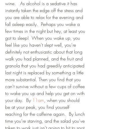
wine.   As alcohol is a sedative it has 
instantly taken the edge off the stress and 
you are able to relax for the evening and 
fall asleep easily.  Perhaps you wake a 
few times in the night but hey, at least you 
got to sleep!  When you wake up, you 
feel like you haven't slept well, you're 
definitely not enthusiastic about that long 
walk you had planned, and the fruit and 
granola that you had greedily anticipated 
last night is replaced by something a little 
more substantial. Then you find that you 
can't survive without a few cups of coffee 
to wake you up and help you get on with 
your day.  By 
11am
, when you should 
be at your peak, you find yourself 
reaching for the caffeine again.  By lunch 
time you're starving, and the salad you've 
taken to work just isn't going to hit to spot 