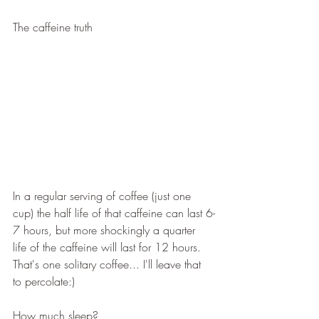
The caffeine truth
In a regular serving of coffee (just one 
cup) the half life of that caffeine can last 6-
7 hours, but more shockingly a quarter 
life of the caffeine will last for 12 hours.  
That's one solitary coffee... I'll leave that 
to percolate:)
How much sleep? 